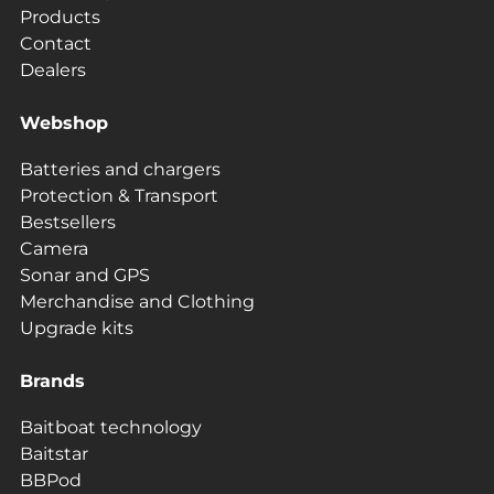
Products
Contact
Dealers
Webshop
Batteries and chargers
Protection & Transport
Bestsellers
Camera
Sonar and GPS
Merchandise and Clothing
Upgrade kits
Brands
Baitboat technology
Baitstar
BBPod