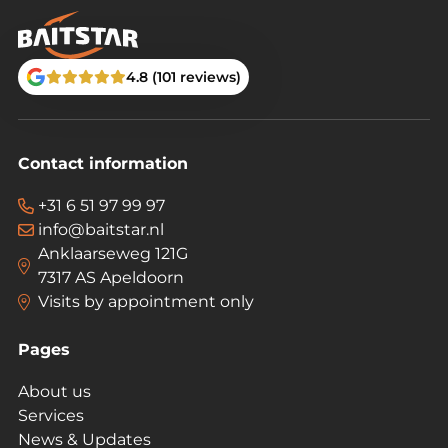
4.8 (101 reviews)
Contact information
+31 6 51 97 99 97
info@baitstar.nl
Anklaarseweg 121G
7317 AS Apeldoorn
Visits by appointment only
Pages
About us
Services
News & Updates