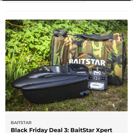
among other things, prevent the same advertisement from
continuously appearing.
-38%
BAITSTAR
Black Friday Deal 3: BaitStar Xpert