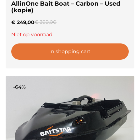
AllinOne Bait Boat – Carbon – Used
(kopie)
€
399,00
€
249,00
Niet op voorraad
In shopping cart
-64%