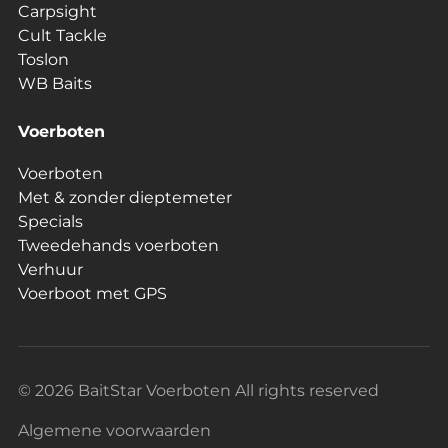
Carpsight
Cult Tackle
Toslon
WB Baits
Voerboten
Voerboten
Met & zonder dieptemeter
Specials
Tweedehands voerboten
Verhuur
Voerboot met GPS
© 2026 BaitStar Voerboten All rights reserved
Algemene voorwaarden