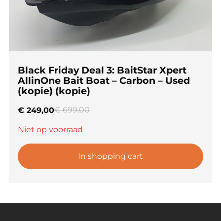
Black Friday Deal 3: BaitStar Xpert
AllinOne Bait Boat – Carbon – Used
(kopie) (kopie)
€
699,00
€
249,00
Niet op voorraad
In shopping cart