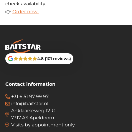
check availability.
👉
Order now!
4.8 (101 reviews)
Contact information
+31 6 51 97 99 97
info@baitstar.nl
Anklaarseweg 121G
7317 AS Apeldoorn
Visits by appointment only