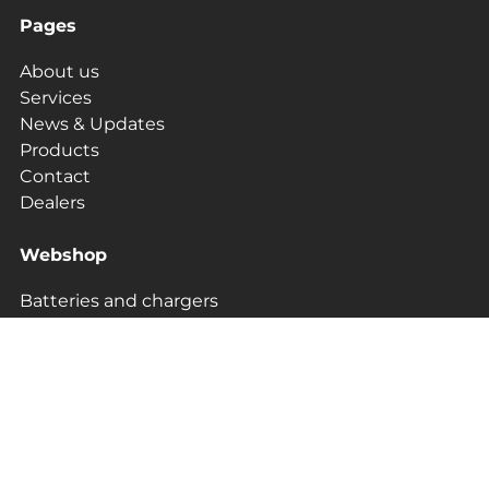
Pages
About us
Services
News & Updates
Products
Contact
Dealers
Webshop
Batteries and chargers
Protection & Transport
Bestsellers
Camera
Sonar and GPS
Merchandise and Clothing
Upgrade kits