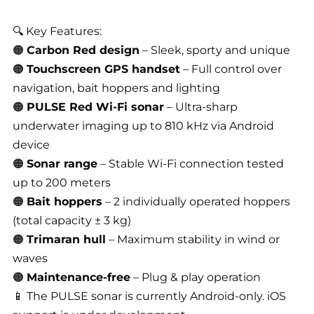
🔍 Key Features:
🟠
Carbon Red design
– Sleek, sporty and unique
🟠
Touchscreen GPS handset
– Full control over
navigation, bait hoppers and lighting
🟠
PULSE Red Wi-Fi sonar
– Ultra-sharp
underwater imaging up to 810 kHz via Android
device
🟠
Sonar range
– Stable Wi-Fi connection tested
up to 200 meters
🟠
Bait hoppers
– 2 individually operated hoppers
(total capacity ± 3 kg)
🟠
Trimaran hull
– Maximum stability in wind or
waves
🟠
Maintenance-free
– Plug & play operation
📱 The PULSE sonar is currently Android-only. iOS