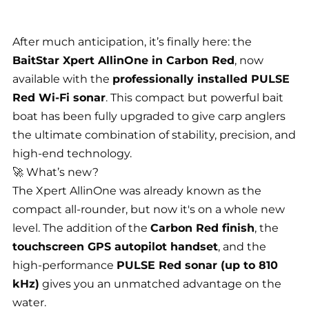
After much anticipation, it’s finally here: the
BaitStar Xpert AllinOne in Carbon Red
, now
available with the
professionally installed PULSE
Red Wi-Fi sonar
. This compact but powerful bait
boat has been fully upgraded to give carp anglers
the ultimate combination of stability, precision, and
high-end technology.
🚀 What’s new?
The Xpert AllinOne was already known as the
compact all-rounder, but now it's on a whole new
level. The addition of the
Carbon Red finish
, the
touchscreen GPS autopilot handset
, and the
high-performance
PULSE Red sonar (up to 810
kHz)
gives you an unmatched advantage on the
water.