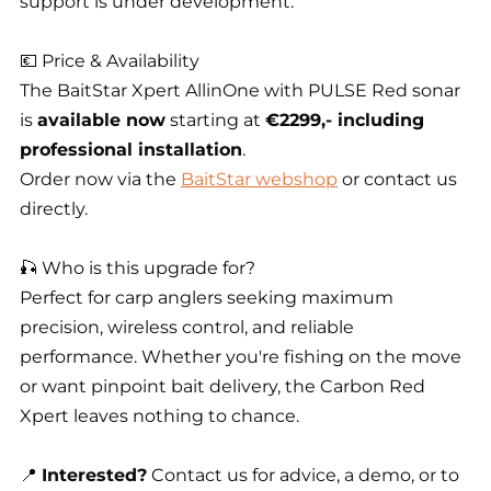
support is under development.
💶 Price & Availability
The BaitStar Xpert AllinOne with PULSE Red sonar
is
available now
starting at
€2299,- including
professional installation
.
Order now via the
BaitStar webshop
or contact us
directly.
🎣 Who is this upgrade for?
Perfect for carp anglers seeking maximum
precision, wireless control, and reliable
performance. Whether you're fishing on the move
or want pinpoint bait delivery, the Carbon Red
Xpert leaves nothing to chance.
📍
Interested?
Contact us for advice, a demo, or to