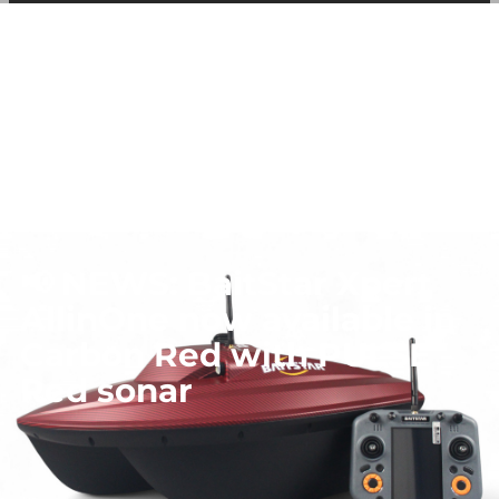
among other things, prevent the same advertisement from
continuously appearing.
📢 NEWS: BaitStar Xpert
AllinOne now available in
Carbon Red with PULSE
Red sonar