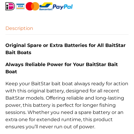
quantity
Description
Original Spare or Extra Batteries for All BaitStar
Bait Boats
Always Reliable Power for Your BaitStar Bait
Boat
Keep your BaitStar bait boat always ready for action
with this original battery, designed for all recent
BaitStar models. Offering reliable and long-lasting
power, this battery is perfect for longer fishing
sessions. Whether you need a spare battery or an
extra one for extended runtime, this product
ensures you’ll never run out of power.