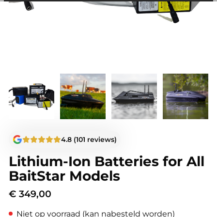
among other things, prevent the same advertisement from
continuously appearing.
4.8 (101 reviews)
Lithium-Ion Batteries for All
BaitStar Models
€
349,00
Niet op voorraad (kan nabesteld worden)