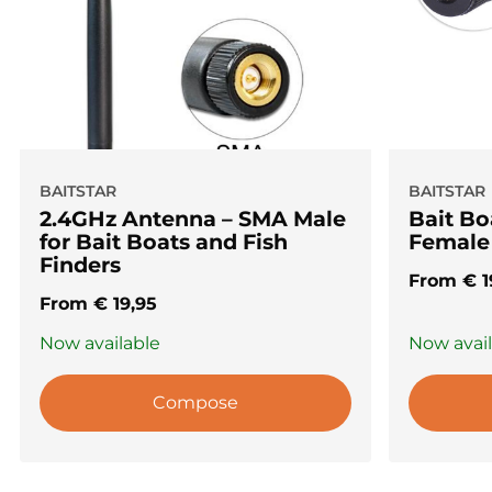
BAITSTAR
BAITSTAR
2.4GHz Antenna – SMA Male
Bait B
for Bait Boats and Fish
Female
Finders
From
€
1
From
€
19,95
Now available
Now avai
Compose