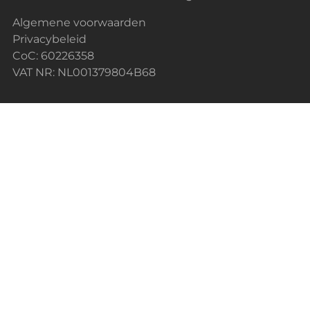
Algemene voorwaarden
Privacybeleid
CoC: 60226358
VAT NR: NL001379804B68