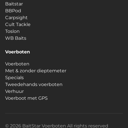
Baitstar
BBPod
Carpsight
Cult Tackle
Toslon
WB Baits
Voerboten
Voerboten
Met & zonder dieptemeter
Specials
Tweedehands voerboten
Verhuur
Voerboot met GPS
© 2026 BaitStar Voerboten All rights reserved