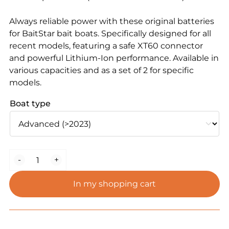
Always reliable power with these original batteries
for BaitStar bait boats. Specifically designed for all
recent models, featuring a safe XT60 connector
and powerful Lithium-Ion performance. Available in
various capacities and as a set of 2 for specific
models.
Boat type
Lithium-
-
+
Ion
Batteries
In my shopping cart
for
All
BaitStar
Models