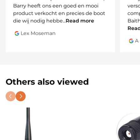
Barry heeft ons een goed en mooi
vers
Order your spare or extra battery today and
product verkocht en precies de boot
comp
enjoy worry-free fishing every time!
die wij nodig hebbe
...
Read more
Bait
Rea
Lex Moseman
A
Others also viewed