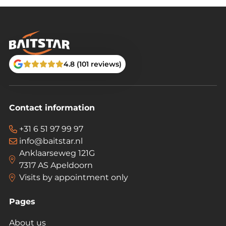
4.8 (101 reviews)
Contact information
+31 6 51 97 99 97
info@baitstar.nl
Anklaarseweg 121G
7317 AS Apeldoorn
Visits by appointment only
Pages
About us