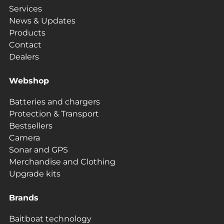
Services
News & Updates
Products
Contact
Dealers
Webshop
Batteries and chargers
Protection & Transport
Bestsellers
Camera
Sonar and GPS
Merchandise and Clothing
Upgrade kits
Brands
Baitboat technology