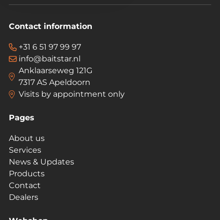
Contact information
+31 6 51 97 99 97
info@baitstar.nl
Anklaarseweg 121G
7317 AS Apeldoorn
Visits by appointment only
Pages
About us
Services
News & Updates
Products
Contact
Dealers