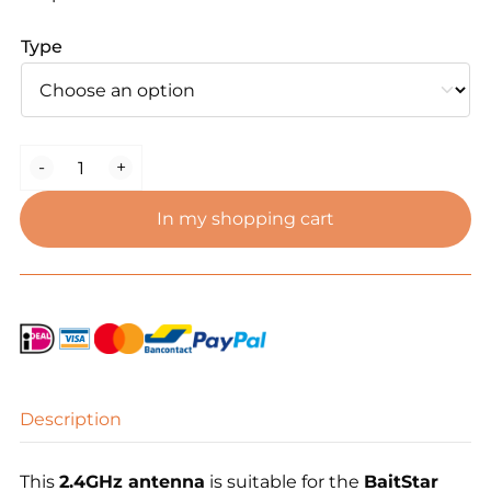
Type
Bait
-
+
Boat
Antenna
In my shopping cart
–
SMA
Female
(2.4GHz)
quantity
Description
This
2.4GHz antenna
is suitable for the
BaitStar