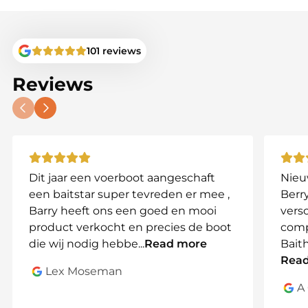
• Frequency: 2.4GHz
• Suitable for bait boats and fish finders
• Easy to install and replace
101 reviews
Important
Reviews
Please check carefully which antenna type is fitted
to your system before ordering. Compare the
connector with your current antenna or contact us
for advice.
Due to the different connector types, antennas
Dit jaar een voerboot aangeschaft
Nieu
cannot be exchanged or returned.
een baitstar super tevreden er mee ,
Berry
Specifications
Barry heeft ons een goed en mooi
vers
product verkocht en precies de boot
comp
• Connector: SMA female
die wij nodig hebbe
...
Read more
Bait
• Frequency: 2.4GHz
Rea
• Length: approximately 10 cm or 18 cm
Lex Moseman
• Colour: black
A