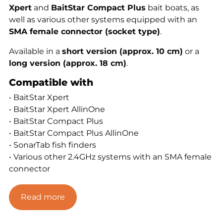
Xpert
and
BaitStar Compact Plus
bait boats, as
well as various other systems equipped with an
SMA female connector (socket type)
.
Available in a
short version (approx. 10 cm)
or a
long version (approx. 18 cm)
.
Compatible with
• BaitStar Xpert
• BaitStar Xpert AllinOne
• BaitStar Compact Plus
• BaitStar Compact Plus AllinOne
• SonarTab fish finders
• Various other 2.4GHz systems with an SMA female
connector
Features
Read more
• SMA female connector (socket type)
• Available in short or long version