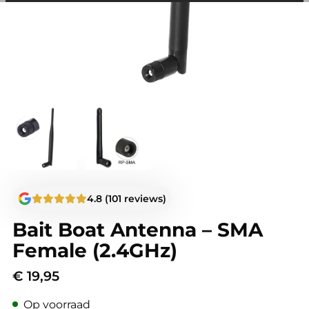
among other things, prevent the same advertisement from
continuously appearing.
4.8 (101 reviews)
Bait Boat Antenna – SMA
Female (2.4GHz)
€
19,95
Op voorraad