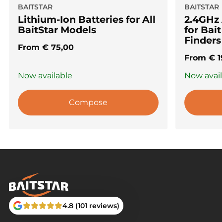
BAITSTAR
BAITSTAR
Lithium-Ion Batteries for All
2.4GHz
BaitStar Models
for Bai
Finders
From
€
75,00
From
€
1
Now available
Now avai
Compose
4.8 (101 reviews)