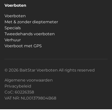
Voerboten
Voerboten
Met & zonder dieptemeter
Specials
Tweedehands voerboten
Verhuur
Voerboot met GPS
© 2026 BaitStar Voerboten All rights reserved
Algemene voorwaarden
Privacybeleid
CoC: 60226358
VAT NR: NL001379804B68