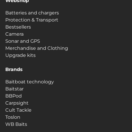
Webshop
Batteries and chargers
Protection & Transport
Bestsellers
Camera
Sonar and GPS
Merchandise and Clothing
Upgrade kits
Brands
Baitboat technology
Baitstar
BBPod
Carpsight
Cult Tackle
Toslon
WB Baits