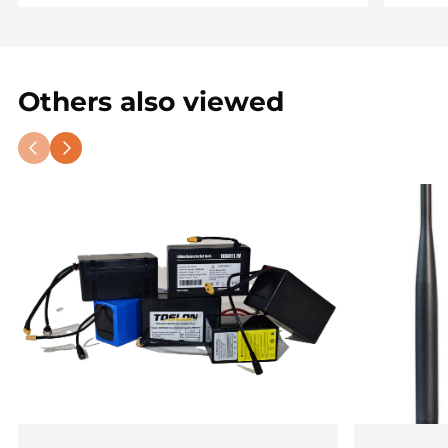
Others also viewed