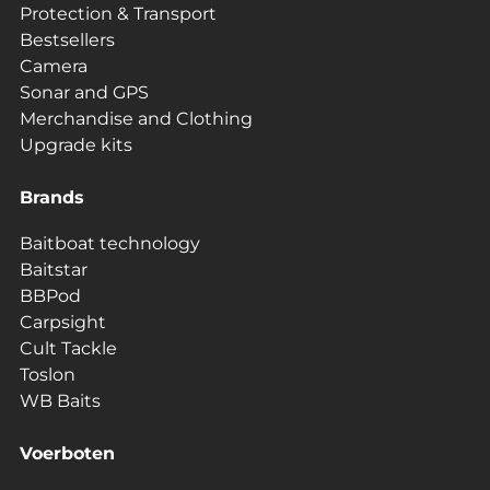
Protection & Transport
Bestsellers
Camera
Sonar and GPS
Merchandise and Clothing
Upgrade kits
Brands
Baitboat technology
Baitstar
BBPod
Carpsight
Cult Tackle
Toslon
WB Baits
Voerboten