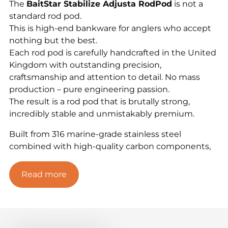
The
BaitStar Stabilize Adjusta RodPod
is not a
standard rod pod.
This is high-end bankware for anglers who accept
nothing but the best.
Each rod pod is carefully handcrafted in the United
Kingdom with outstanding precision,
craftsmanship and attention to detail. No mass
production – pure engineering passion.
The result is a rod pod that is brutally strong,
incredibly stable and unmistakably premium.
Built from 316 marine-grade stainless steel
combined with high-quality carbon components,
the Stabilize Adjusta RodPod delivers extreme
stability, reliability and a luxury,
Read more
high-end presence on the bank. Thanks to the
unique Adjusta ball-joint system,
you can fine-tune your setup perfectly on any
terrain. Finished with the elegant