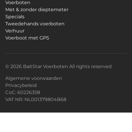
Voerboten
Met & zonder dieptemeter
Specials
Tweedehands voerboten
Verhuur
Voerboot met GPS
© 2026 BaitStar Voerboten All rights reserved
Algemene voorwaarden
Privacybeleid
CoC: 60226358
VAT NR: NL001379804B68