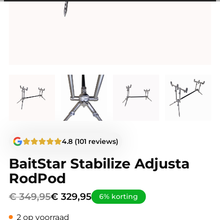
among other things, prevent the same advertisement from
continuously appearing.
4.8 (101 reviews)
BaitStar Stabilize Adjusta
RodPod
€
349,95
€
329,95
6% korting
2 op voorraad