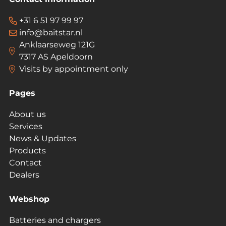
+31 6 51 97 99 97
info@baitstar.nl
Anklaarseweg 121G
7317 AS Apeldoorn
Visits by appointment only
Pages
About us
Services
News & Updates
Products
Contact
Dealers
Webshop
Batteries and chargers