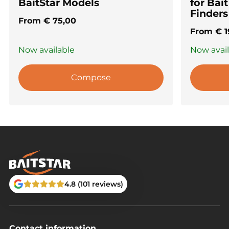
BaitStar Models
for Bai
Finders
From
€
75,00
From
€
1
Now available
Now avai
Compose
4.8 (101 reviews)
Contact information