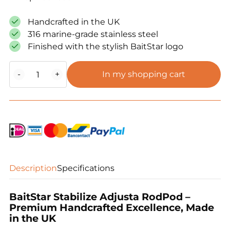
Handcrafted in the UK
316 marine-grade stainless steel
Finished with the stylish BaitStar logo
BaitStar
-
+
In my shopping cart
Stabilize
Adjusta
RodPod
quantity
Description
Specifications
BaitStar Stabilize Adjusta RodPod –
Premium Handcrafted Excellence, Made
in the UK