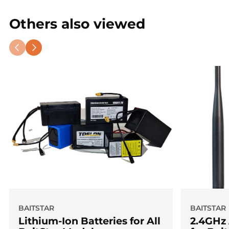
engineering
and looks like craftsmanship art?
Others also viewed
Order the
BaitStar Stabilize Adjusta RodPod
.
Exclusive. Handcrafted. Made in the UK.
BAITSTAR
BAITSTAR
Lithium-Ion Batteries for All
2.4GHz