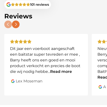
BaitStar logo
for an exclusive premium identity.
101 reviews
This is for tackle tarts who demand – not hope.
Reviews
Why choose the BaitStar Stabilize
Adjusta RodPod?
🟠 Handcrafted in the United Kingdom
🟠 316 marine-grade stainless steel –
incredibly strong & durable
🟠 Carbon detailing for strength and
Dit jaar een voerboot aangeschaft
Nieu
premium appearance
een baitstar super tevreden er mee ,
Berry
🟠 Unique Adjusta ball-joint system
Barry heeft ons een goed en mooi
vers
🟠 Rock-solid stability on any terrain
product verkocht en precies de boot
comp
🟠 Fully adjustable
die wij nodig hebbe
...
Read more
Bait
🟠 Finished with the stylish BaitStar logo
Rea
Lex Moseman
A
Buy the BaitStar Stabilize Adjusta
RodPod
Want bankware that performs like precision