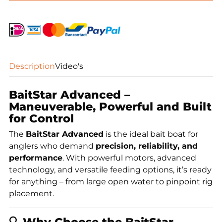
quantity
Description
Video's
BaitStar Advanced –
Maneuverable, Powerful and Built
for Control
The
BaitStar Advanced
is the ideal bait boat for
anglers who demand
precision, reliability, and
performance
. With powerful motors, advanced
technology, and versatile feeding options, it’s ready
for anything – from large open water to pinpoint rig
placement.