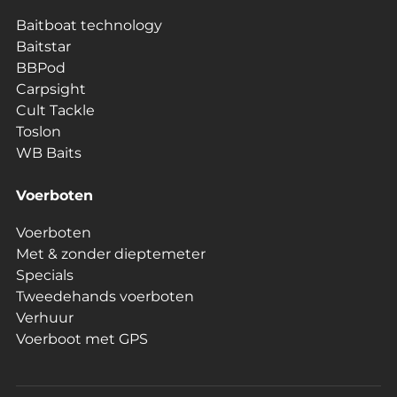
Baitboat technology
Baitstar
BBPod
Carpsight
Cult Tackle
Toslon
WB Baits
Voerboten
Voerboten
Met & zonder dieptemeter
Specials
Tweedehands voerboten
Verhuur
Voerboot met GPS