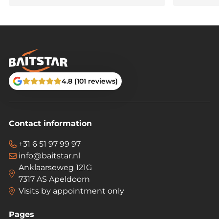
🎣
Order now and experience true feeding
precision with the BaitStar Advanced!
4.8 (101 reviews)
Contact information
+31 6 51 97 99 97
info@baitstar.nl
Anklaarseweg 121G
7317 AS Apeldoorn
Visits by appointment only
Pages