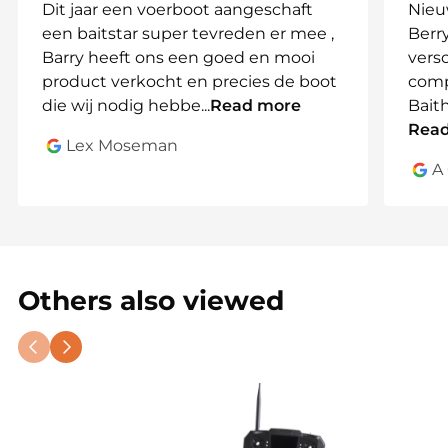
Dit jaar een voerboot aangeschaft
Nieu
een baitstar super tevreden er mee ,
Berry
🎯
Feeding Flexibility for Every
Barry heeft ons een goed en mooi
vers
Strategy
product verkocht en precies de boot
comp
Use the
3 independent hoppers
for controlled
die wij nodig hebbe
...
Read more
Bait
placement, or combine them with the
optional
Rea
Lex Moseman
BaitThrower
to spread bait wide – ideal for large or
A
distant spots.
🧠
Advanced Tech with Easy
Operation
Toslon TF520 sonar
delivers real-time
Others also viewed
underwater data to your controller
Central control via digital remote
with color
LCD
Expandable
TechAdVision Pulse Red, Black &
Blue
Sonar Systems