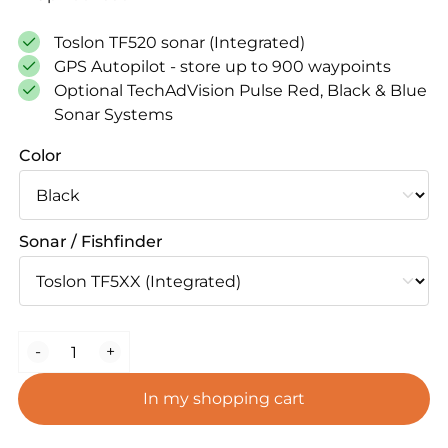
was:
is:
€ 1.899,00.
€ 1.699,00.
Toslon TF520 sonar (Integrated)
GPS Autopilot - store up to 900 waypoints
Optional TechAdVision Pulse Red, Black & Blue
Sonar Systems
Color
Sonar / Fishfinder
BaitStar
-
+
Advanced
AllinOne
In my shopping cart
Bait
Boat