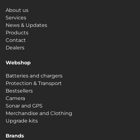
About us
Services
News & Updates
Products
Contact
Dealers
Webshop
Batteries and chargers
Protection & Transport
Bestsellers
Camera
Sonar and GPS
Merchandise and Clothing
Upgrade kits
Brands