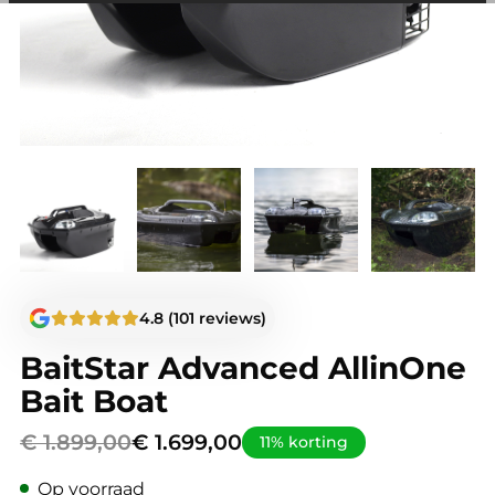
among other things, prevent the same advertisement from
continuously appearing.
4.8 (101 reviews)
BaitStar Advanced AllinOne
Bait Boat
Original
Current
€
1.899,00
€
1.699,00
11% korting
price
price
Op voorraad