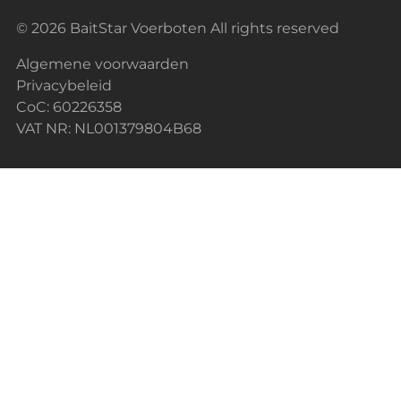
© 2026 BaitStar Voerboten All rights reserved
Algemene voorwaarden
Privacybeleid
CoC: 60226358
VAT NR: NL001379804B68