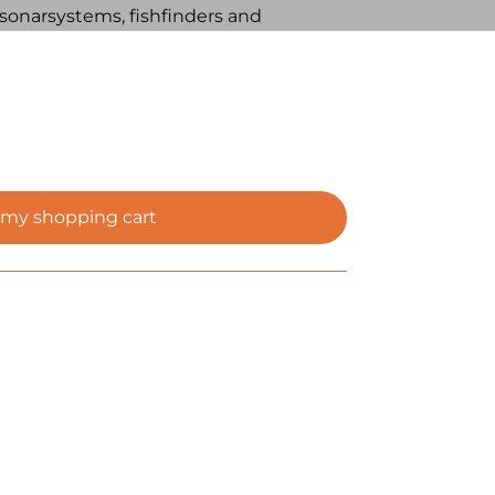
s, sonarsystems, fishfinders and
 my shopping cart