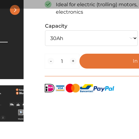
Ideal for electric (trolling) motor
electronics
Capacity
BaitStar
-
+
In
LiFePO4
Lithium
Battery
–
Outdoor
Power
Series
(IP65)
quantity