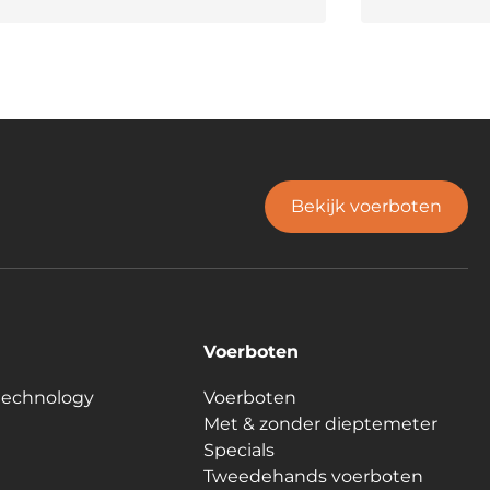
Bekijk voerboten
Voerboten
technology
Voerboten
Met & zonder dieptemeter
Specials
Tweedehands voerboten