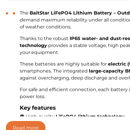
The
BaitStar LiFePO4 Lithium Battery – Outd
demand maximum reliability under all conditions
of weather conditions.
Thanks to the robust
IP65 water- and dust-re
technology
provides a stable voltage, high pea
your equipment.
These batteries are highly suitable for
electric 
smartphones. The integrated
large-capacity 
against overcharging, deep discharge and overl
For safe and efficient connection, each battery
power loss.
Key features
🟠 High-quality
LiFePO4 lithium technology
🟠
IP65
water- and dust-resistant housing
Read more