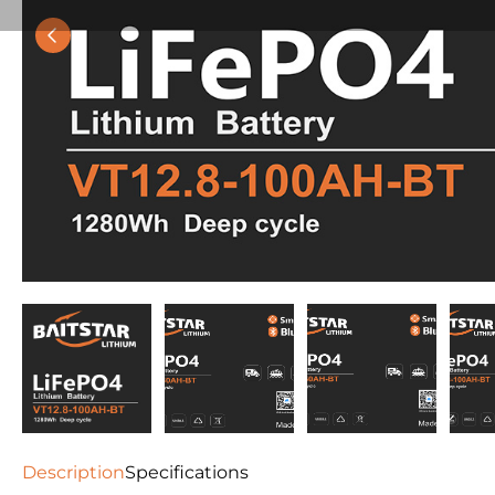
Description
Specifications