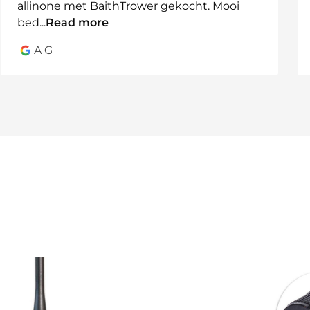
allinone met BaithTrower gekocht. Mooi
bed
...
Read more
A G