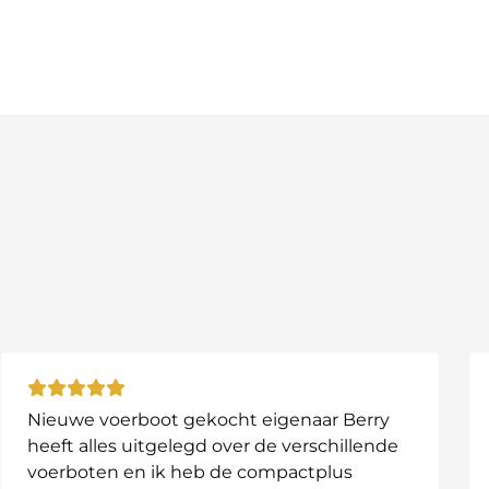
tronics
artphone
nector
hen needed
ge cycles
pth finders and small electronics
ng motors and bait boats
ns and heavy power demand
Nieuwe voerboot gekocht eigenaar Berry
heeft alles uitgelegd over de verschillende
voerboten en ik heb de compactplus