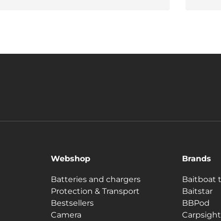
Webshop
Brands
Batteries and chargers
Baitboat 
Protection & Transport
Baitstar
Bestsellers
BBPod
Camera
Carpsight