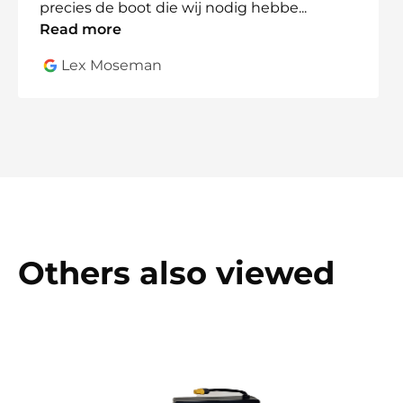
precies de boot die wij nodig hebbe
...
Read more
Lex Moseman
Others also viewed