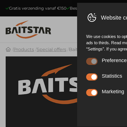
Gratis verzending vanaf €150
Beste kwaliteit voerboten
S
Website c
We use cookies to opt
ads to thirds. Read m
“Settings”. If you agre
Products
Special offers
BaitStar LiFePO4 Lithium 
Preference
These cookies ensure 
website statistics. Be
Statistics
functioning of the web
These cookies collect
described in our priva
effective our marketi
Marketing
experience.
These cookies allow y
advertisements based 
other things, prevent