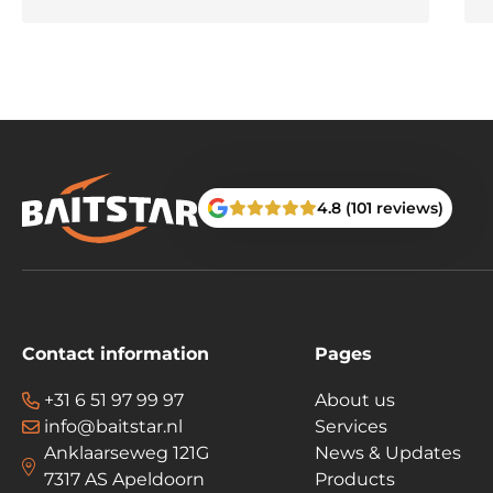
4.8 (101 reviews)
Contact information
Pages
+31 6 51 97 99 97
About us
info@baitstar.nl
Services
Anklaarseweg 121G
News & Updates
7317 AS Apeldoorn
Products