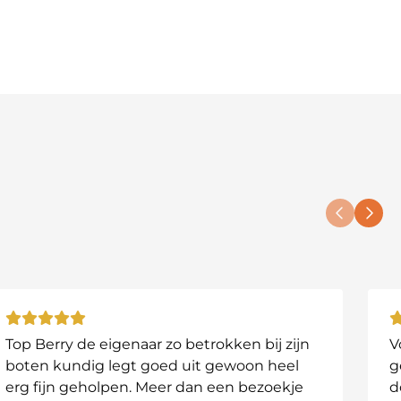
Top Berry de eigenaar zo betrokken bij zijn
V
boten kundig legt goed uit gewoon heel
g
erg fijn geholpen. Meer dan een bezoekje
d