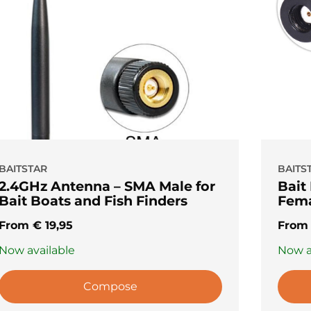
BAITSTAR
BAITS
2.4GHz Antenna – SMA Male for
Bait
Bait Boats and Fish Finders
Fema
From
€
19,95
Fro
Now available
Now a
Compose