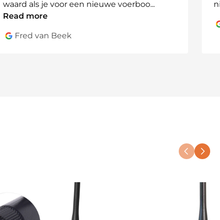
waard als je voor een nieuwe voerboo
...
n
Read more
Fred van Beek