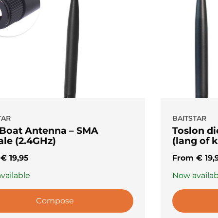
TAR
BAITSTAR
 Boat Antenna – SMA
Toslon d
le (2.4GHz)
(lang of k
m
€
19,95
From
€
19,
vailable
Now availab
Compose