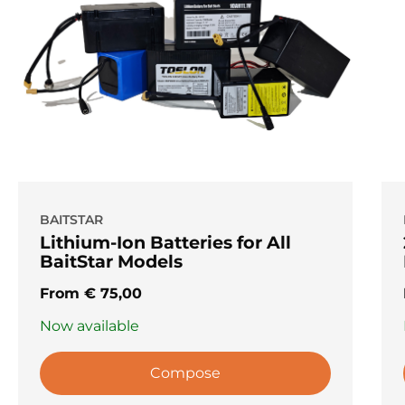
BAITSTAR
Lithium-Ion Batteries for All
BaitStar Models
From
€
75,00
Now available
Compose