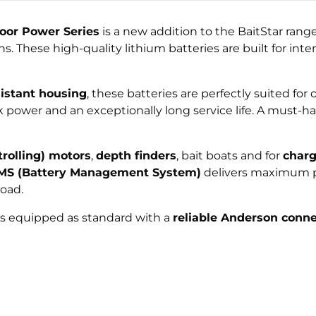
oor Power Series
is a new addition to the BaitStar ran
. These high-quality lithium batteries are built for int
sistant housing
, these batteries are perfectly suited f
k power and an exceptionally long service life. A must-
(trolling) motors
,
depth finders
, bait boats and for
charg
BMS (Battery Management System)
delivers maximum p
oad.
 is equipped as standard with a
reliable Anderson conne