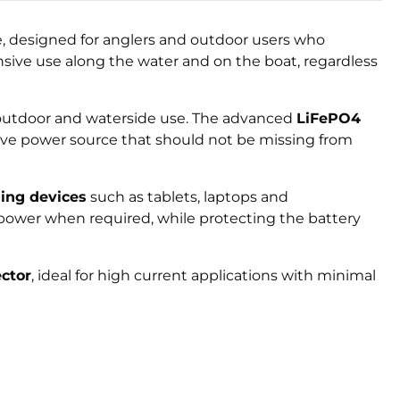
ge, designed for anglers and outdoor users who
ensive use along the water and on the boat, regardless
or outdoor and waterside use. The advanced
LiFePO4
have power source that should not be missing from
ing devices
such as tablets, laptops and
ower when required, while protecting the battery
ctor
, ideal for high current applications with minimal