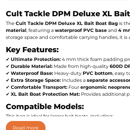
Cult Tackle DPM Deluxe XL Bait
The
Cult Tackle DPM Deluxe XL Bait Boat Bag
is th
material
, featuring a
waterproof PVC base
and
4 mm
storage space and comfortable carrying handles, it is a
Key Features:
✔
Ultimate Protection:
4 mm thick foam padding pre
✔
Durable Material:
Made from high-quality
600D DP
✔
Waterproof Base:
Heavy-duty
PVC bottom
, easy 
✔
Extra Storage Space:
Includes a
separate accesso
✔
Comfortable Transport:
Four
ergonomic neoprene
✔
XL Bait Boat Protection Mat:
Provides additional 
Compatible Models:
This bag is ideal for larger bait boats, including:
Toslon X-Boat
Read more