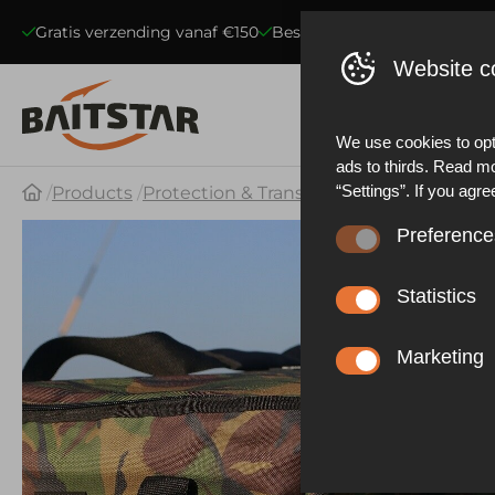
Gratis verzending vanaf €150
Beste kwaliteit voerboten
S
Website c
We use cookies to opt
ads to thirds. Read m
“Settings”. If you agre
Products
Protection & Transport
DPM deluxe XL 
Preference
These cookies ensure 
website statistics. Be
Statistics
functioning of the web
These cookies collect
described in our priva
effective our marketi
Marketing
experience.
These cookies allow y
advertisements based 
other things, prevent