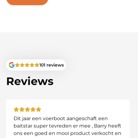
BaitStar Pro AllinOne
BaitStar Advanced AllinOne
BaitStar Xpert
Carp Lounge RT4/7
Carp Technics Wildcat
Anatec Maxboat
And other similar models
Not sure about compatibility? Contact us!
101 reviews
Why Choose This Bag?
Reviews
✔ Keeps your bait boat safe and protected from dam
✔ Ideal for anglers who want to keep everything orga
✔ Designed for durability and ease of use.
Order your Cult Tackle DPM Deluxe XL Bait Boat Ba
Dit jaar een voerboot aangeschaft een
baitstar super tevreden er mee , Barry heeft
ons een goed en mooi product verkocht en