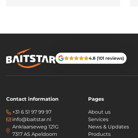
4.8 (101 reviews)
Contact information
Pages
+31 6 51 97 99 97
About us
info@baitstar.nl
Services
Anklaarseweg 121G
News & Updates
7317 AS Apeldoorn
Products