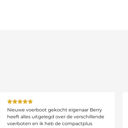
age.
nized on the go.
g today and give your bait boat the protection it de
Nieuwe voerboot gekocht eigenaar Berry
heeft alles uitgelegd over de verschillende
voerboten en ik heb de compactplus