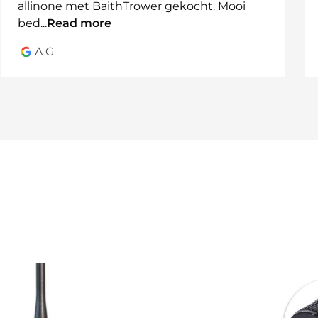
allinone met BaithTrower gekocht. Mooi
bed
...
Read more
A G