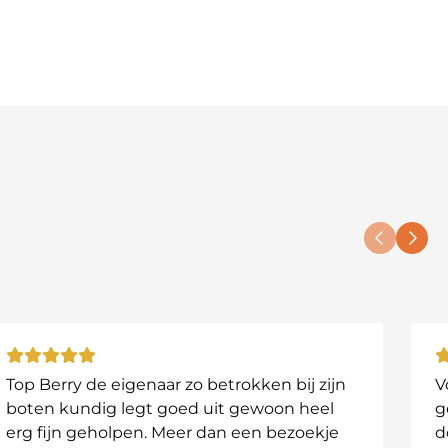
serves!
Top Berry de eigenaar zo betrokken bij zijn
V
boten kundig legt goed uit gewoon heel
g
erg fijn geholpen. Meer dan een bezoekje
d