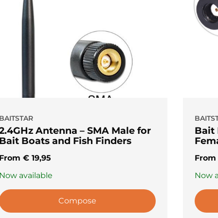
BAITSTAR
BAITS
2.4GHz Antenna – SMA Male for
Bait
Bait Boats and Fish Finders
Fema
From
€
19,95
Fro
Now available
Now a
Compose