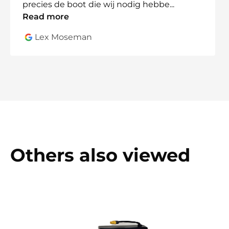
precies de boot die wij nodig hebbe
...
Read more
Lex Moseman
Others also viewed