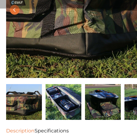
Description
Specifications