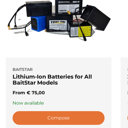
BAITSTAR
Lithium-Ion Batteries for All
BaitStar Models
From
€
75,00
Now available
Compose