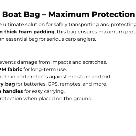
 Boat Bag – Maximum Protection 
e ultimate solution for safely transporting and protectin
 thick foam padding
, this bag ensures maximum protec
n essential bag for serious carp anglers.
vents damage from impacts and scratches.
M fabric
for long-term use.
to clean and protects against moisture and dirt.
ry bag
for batteries, GPS, remotes, and more.
 handles
for easy carrying.
protection when placed on the ground.