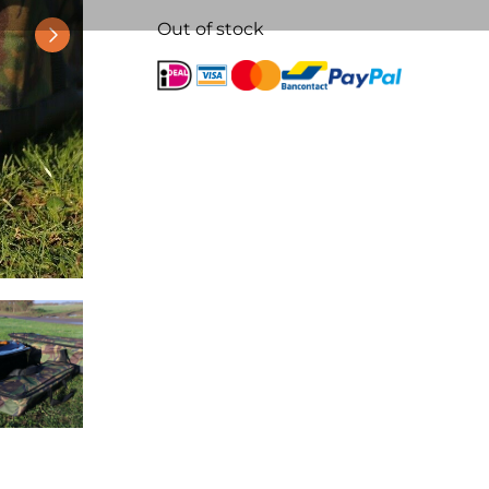
Out of stock