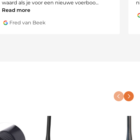
waard als je voor een nieuwe voerboo
...
n
Read more
Fred van Beek