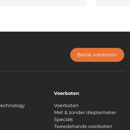
Bekijk voerboten
Voerboten
technology
Voerboten
Met & zonder dieptemeter
Specials
Tweedehands voerboten