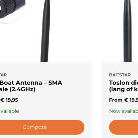
TAR
BAITSTAR
 Boat Antenna – SMA
Toslon d
le (2.4GHz)
(lang of k
m
€
19,95
From
€
19,
vailable
Now availab
Compose