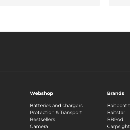
Webshop
Brands
Batteries and chargers
Baitboat 
Protection & Transport
Baitstar
Bestsellers
BBPod
Camera
Carpsight