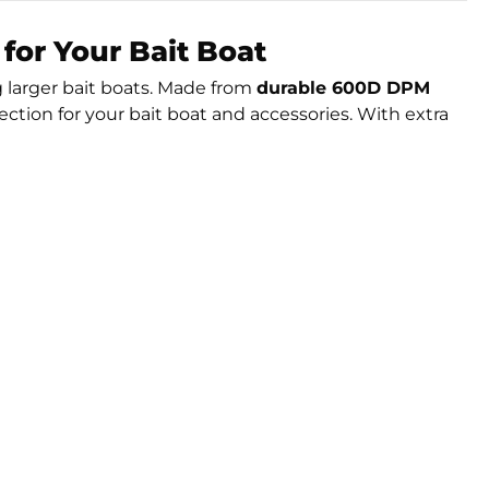
for Your Bait Boat
g larger bait boats. Made from
durable 600D DPM
tion for your bait boat and accessories. With extra