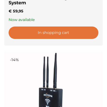
System
€
59,95
Now available
In shopping cart
-14%