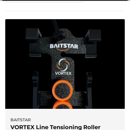
among other things, prevent the same advertisement from
continuously appearing.
BAITSTAR
VORTEX Line Tensioning Roller