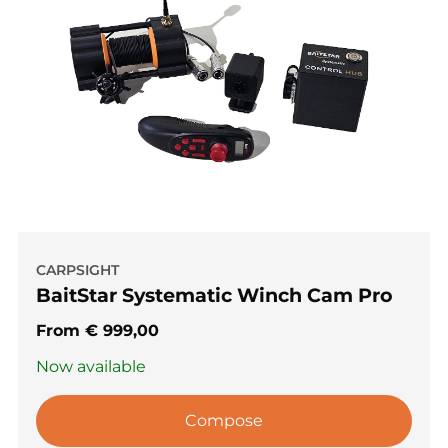
CARPSIGHT
BaitStar Systematic Winch Cam Pro
From
€
999,00
Now available
Compose