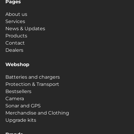
Pages
About us
Services
News & Updates
Products
Contact
Dealers
Webshop
Batteries and chargers
Protection & Transport
Bestsellers
Camera
Sonar and GPS
Merchandise and Clothing
Upgrade kits