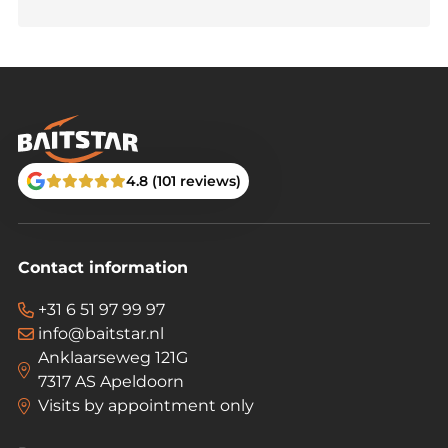
4.8 (101 reviews)
Contact information
+31 6 51 97 99 97
info@baitstar.nl
Anklaarseweg 121G
7317 AS Apeldoorn
Visits by appointment only