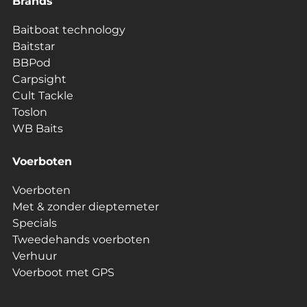
Brands
Baitboat technology
Baitstar
BBPod
Carpsight
Cult Tackle
Toslon
WB Baits
Voerboten
Voerboten
Met & zonder dieptemeter
Specials
Tweedehands voerboten
Verhuur
Voerboot met GPS