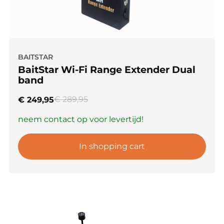
BAITSTAR
BaitStar Wi-Fi Range Extender Dual
band
€
289,95
€
249,95
neem contact op voor levertijd!
In shopping cart