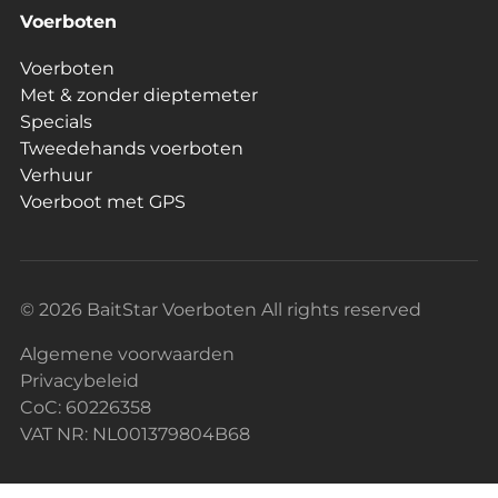
Voerboten
Voerboten
Met & zonder dieptemeter
Specials
Tweedehands voerboten
Verhuur
Voerboot met GPS
© 2026 BaitStar Voerboten All rights reserved
Algemene voorwaarden
Privacybeleid
CoC: 60226358
VAT NR: NL001379804B68