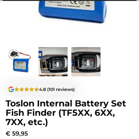
among other things, prevent the same advertisement from
continuously appearing.
4.8 (101 reviews)
Toslon Internal Battery Set
Fish Finder (TF5XX, 6XX,
7XX, etc.)
€
59,95