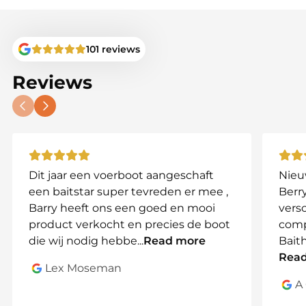
Toslon models without AA battery
compartments.
101 reviews
Compatible Models:
TF500
Reviews
TF520
TF640
TF650
TF740
TF750
Dit jaar een voerboot aangeschaft
Nieu
Note:
Not compatible with older Toslon models
een baitstar super tevreden er mee ,
Berry
with AA battery compartments.
Barry heeft ons een goed en mooi
vers
product verkocht en precies de boot
comp
Why Choose This Battery Set?
die wij nodig hebbe
...
Read more
Bait
This battery set eliminates the need for individual
Rea
batteries, offering reliable power and easy
Lex Moseman
recharging. Whether for a quick trip or an all-day
A
fishing adventure, you can count on your Toslon