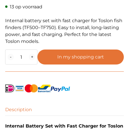
13 op voorraad
Internal battery set with fast charger for Toslon fish
finders (TF500–TF750). Easy to install, long-lasting
power, and fast charging. Perfect for the latest
Toslon models.
Toslon
-
+
In my shopping cart
Internal
Battery
Set
Fish
Finder
(TF5XX,
6XX,
7XX,
Description
etc.)
quantity
Internal Battery Set with Fast Charger for Toslon