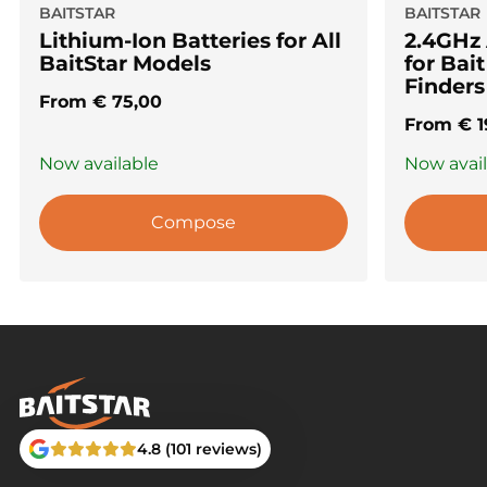
BAITSTAR
BAITSTAR
Lithium-Ion Batteries for All
2.4GHz
BaitStar Models
for Bai
Finders
From
€
75,00
From
€
1
Now available
Now avai
Compose
4.8 (101 reviews)