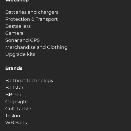
Batteries and chargers
Protection & Transport
Bestsellers
Camera
Sonar and GPS
Merchandise and Clothing
Upgrade kits
Brands
Baitboat technology
Baitstar
BBPod
Carpsight
Cult Tackle
Toslon
WB Baits