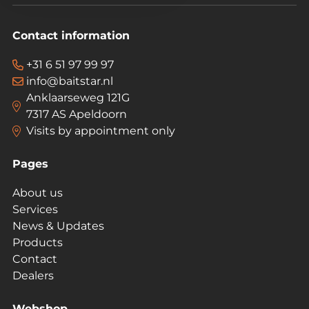
Contact information
+31 6 51 97 99 97
info@baitstar.nl
Anklaarseweg 121G
7317 AS Apeldoorn
Visits by appointment only
Pages
About us
Services
News & Updates
Products
Contact
Dealers
Webshop