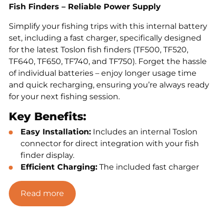
Fish Finders – Reliable Power Supply
Simplify your fishing trips with this internal battery
set, including a fast charger, specifically designed
for the latest Toslon fish finders (TF500, TF520,
TF640, TF650, TF740, and TF750). Forget the hassle
of individual batteries – enjoy longer usage time
and quick recharging, ensuring you’re always ready
for your next fishing session.
Key Benefits:
Easy Installation:
Includes an internal Toslon
connector for direct integration with your fish
finder display.
Efficient Charging:
The included fast charger
minimizes downtime between sessions.
Extended Usage Time:
Perfect for long fishing
Read more
trips without interruptions.
Broad Compatibility:
Designed for the latest