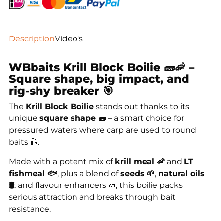
Description
Video's
WBbaits Krill Block Boilie 🧱🦐 –
Square shape, big impact, and
rig-shy breaker 🎯
The
Krill Block Boilie
stands out thanks to its
unique
square shape 🧱
– a smart choice for
pressured waters where carp are used to round
baits 🎣.
Made with a potent mix of
krill meal 🦐
and
LT
fishmeal 🐟
, plus a blend of
seeds 🌱
,
natural oils
🛢️
, and flavour enhancers 🍬, this boilie packs
serious attraction and breaks through bait
resistance.