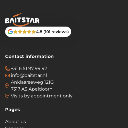
4.8 (101 reviews)
Contact information
+31 6 51 97 99 97
info@baitstar.nl
Anklaarseweg 121G
7317 AS Apeldoorn
Visits by appointment only
Pages
About us