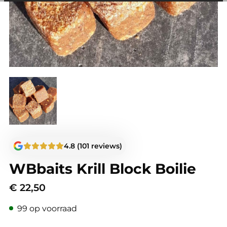
among other things, prevent the same advertisement from
continuously appearing.
4.8 (101 reviews)
WBbaits Krill Block Boilie
€
22,50
99 op voorraad