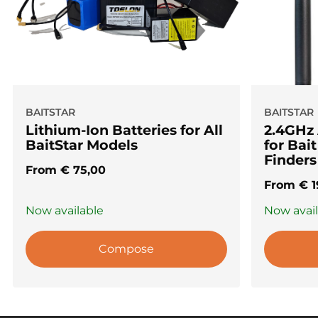
BAITSTAR
BAITSTAR
Lithium-Ion Batteries for All
2.4GHz
BaitStar Models
for Bai
Finders
From
€
75,00
From
€
1
Now available
Now avai
Compose