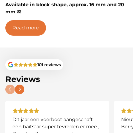
Available in block shape, approx. 16 mm and 20
mm ⚖️
Pack sizes & prices:
Read more
2.5 kg – €20 💰
5 kg – €35 💰
10 kg – €70 💰
101 reviews
✅ Eye-catching square form
Reviews
✅ Great for pressured or rig-shy fish
✅ Rich in protein and natural ingredients
Dit jaar een voerboot aangeschaft
Nieu
een baitstar super tevreden er mee ,
Berry