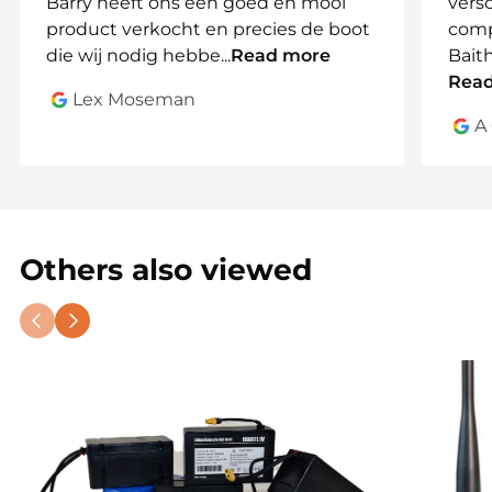
Barry heeft ons een goed en mooi
vers
product verkocht en precies de boot
comp
die wij nodig hebbe
...
Read more
Bait
Rea
Lex Moseman
A
Others also viewed