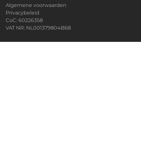
Algemene voorwaarden
Privacybeleid
CoC: 60226358
VAT NR: NL001379804B68