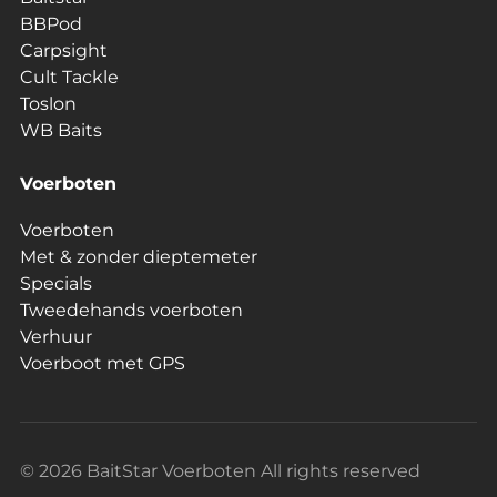
BBPod
Carpsight
Cult Tackle
Toslon
WB Baits
Voerboten
Voerboten
Met & zonder dieptemeter
Specials
Tweedehands voerboten
Verhuur
Voerboot met GPS
© 2026 BaitStar Voerboten All rights reserved