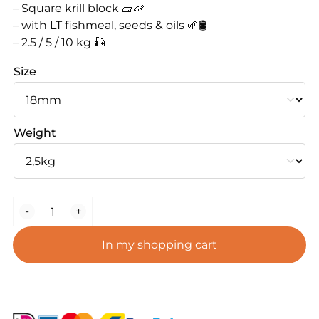
– Square krill block 🧱🦐
– with LT fishmeal, seeds & oils 🌱🛢️
– 2.5 / 5 / 10 kg 🎣
Size
Weight
WBbaits
-
+
Krill
Block
In my shopping cart
Boilie
quantity