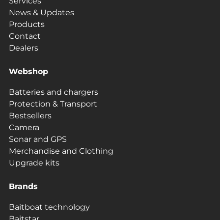
Services
News & Updates
Products
Contact
Dealers
Webshop
Batteries and chargers
Protection & Transport
Bestsellers
Camera
Sonar and GPS
Merchandise and Clothing
Upgrade kits
Brands
Baitboat technology
Baitstar