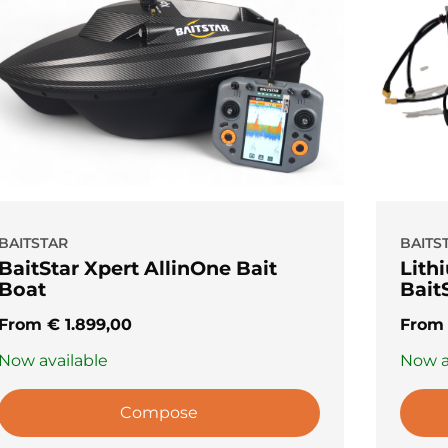
BAITSTAR
BAITS
BaitStar Xpert AllinOne Bait
Lithi
Boat
Bait
From
€
1.899,00
Fro
Now available
Now a
Compose