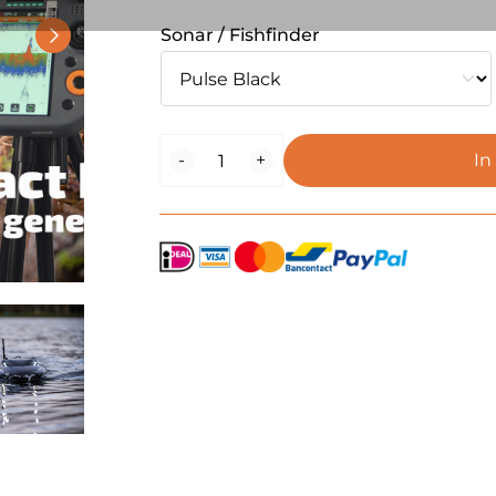
Sonar / Fishfinder
BaitStar
-
+
In
Compact
Plus
Pulse
Black
Edition
quantity