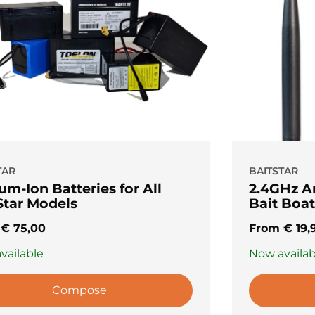
TAR
BAITSTAR
um-Ion Batteries for All
2.4GHz A
Star Models
Bait Boat
m
€
75,00
From
€
19,
vailable
Now availab
Compose