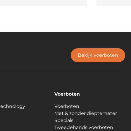
Bekijk voerboten
Voerboten
technology
Voerboten
Met & zonder dieptemeter
Specials
Tweedehands voerboten