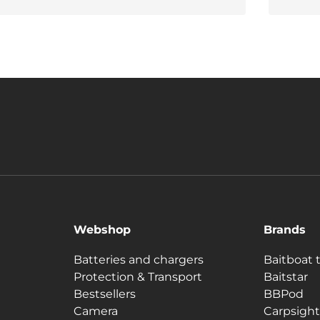
Webshop
Brands
Batteries and chargers
Baitboat 
Protection & Transport
Baitstar
Bestsellers
BBPod
Camera
Carpsight