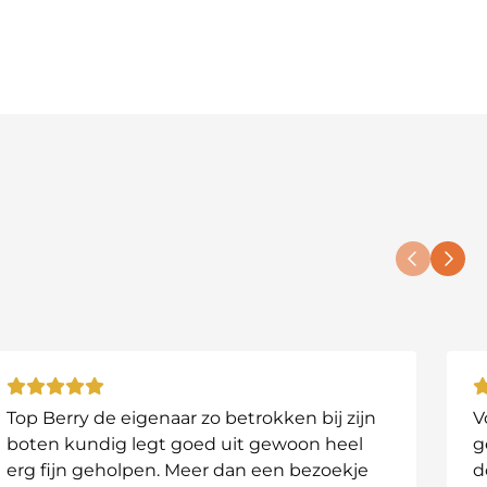
 visible on your tablet.
s without needing to set up your tablet or tripod.
 3D mapping.
s who want to fully understand and map their waters.
Top Berry de eigenaar zo betrokken bij zijn
V
boten kundig legt goed uit gewoon heel
g
arge or complex systems.
erg fijn geholpen. Meer dan een bezoekje
d