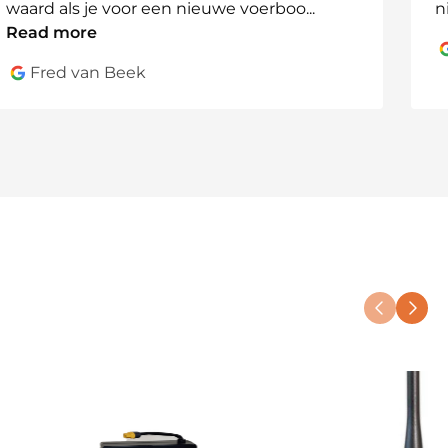
waard als je voor een nieuwe voerboo
...
n
Read more
Fred van Beek