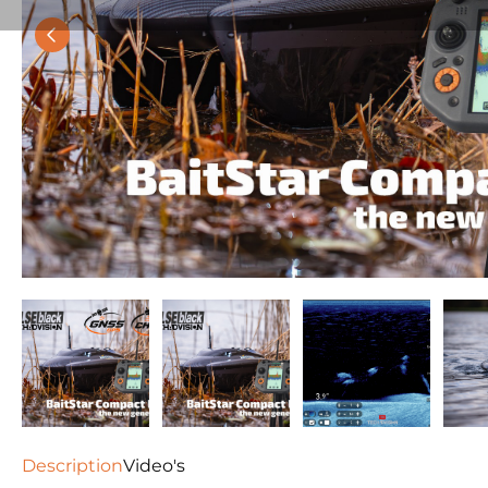
Description
Video's