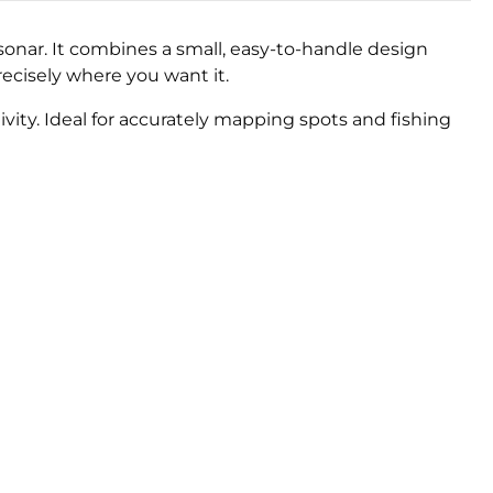
onar. It combines a small, easy-to-handle design
ecisely where you want it.
ivity. Ideal for accurately mapping spots and fishing