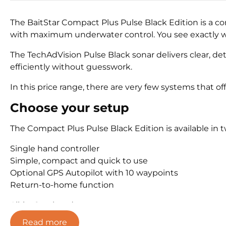
The BaitStar Compact Plus Pulse Black Edition is a c
with maximum underwater control. You see exactly wh
The TechAdVision Pulse Black sonar delivers clear, det
efficiently without guesswork.
In this price range, there are very few systems that of
Choose your setup
The Compact Plus Pulse Black Edition is available in 
Single hand controller
Simple, compact and quick to use
Optional GPS Autopilot with 10 waypoints
Return-to-home function
All-in-One handset
5 inch touchscreen
Read more