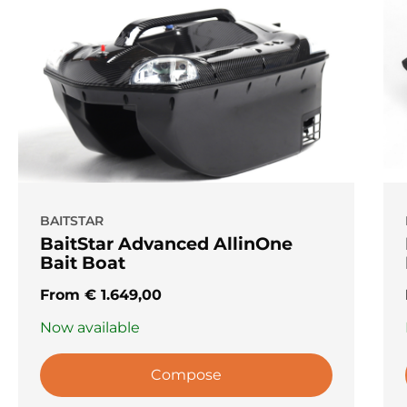
BAITSTAR
BaitStar Advanced AllinOne
Bait Boat
From
€
1.649,00
Now available
Compose