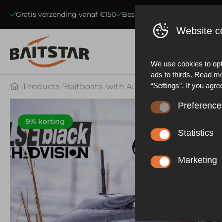
Gratis verzending vanaf €150
Beste kwaliteit voerboten
S
Website c
We use cookies to opt
ads to thirds. Read m
“Settings”. If you agre
Products
Baitboats
with Autopilot & GPS
BaitSt
Preference
These cookies ensure 
9% korting
website statistics. Be
Statistics
functioning of the web
These cookies collect
described in our priva
effective our marketi
Marketing
experience.
These cookies allow y
advertisements based 
other things, prevent