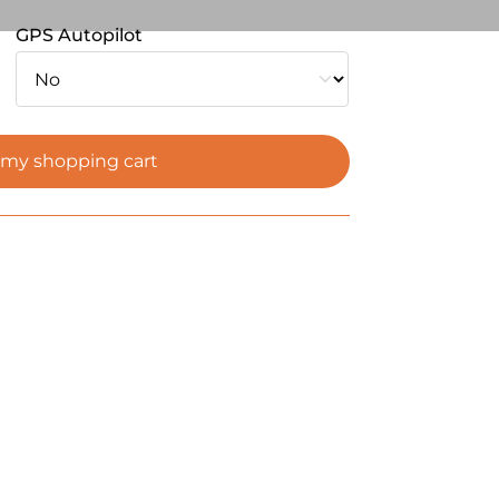
GPS Autopilot
 my shopping cart