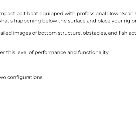
ompact bait boat equipped with professional DownScan s
at’s happening below the surface and place your rig pr
ailed images of bottom structure, obstacles, and fish act
fer this level of performance and functionality.
two configurations.