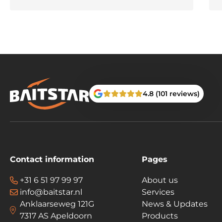
4.8 (101 reviews)
Contact information
Pages
+31 6 51 97 99 97
About us
info@baitstar.nl
Services
Anklaarseweg 121G
News & Updates
7317 AS Apeldoorn
Products