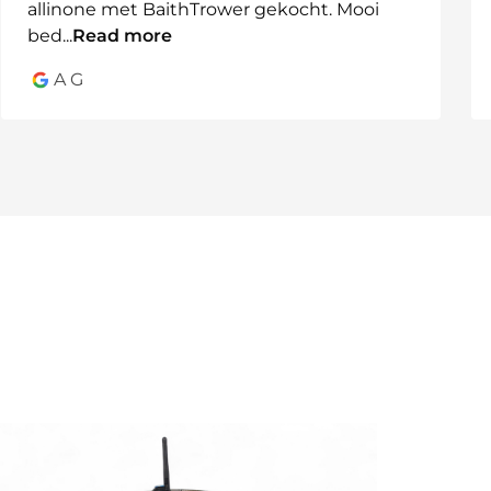
allinone met BaithTrower gekocht. Mooi
where flexibility is key.
bed
...
Read more
A G
 system
rs
available in multiple configurations.
 today.