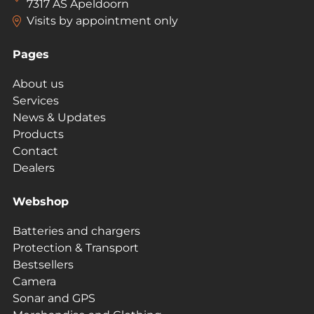
7317 AS Apeldoorn
Visits by appointment only
Pages
About us
Services
News & Updates
Products
Contact
Dealers
Webshop
Batteries and chargers
Protection & Transport
Bestsellers
Camera
Sonar and GPS