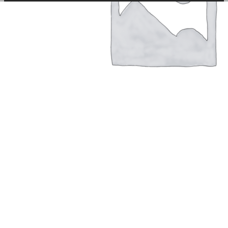
among other things, prevent the same advertisement from
continuously appearing.