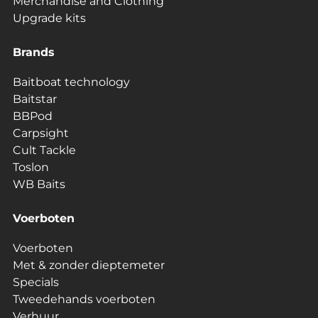
Merchandise and Clothing
Upgrade kits
Brands
Baitboat technology
Baitstar
BBPod
Carpsight
Cult Tackle
Toslon
WB Baits
Voerboten
Voerboten
Met & zonder dieptemeter
Specials
Tweedehands voerboten
Verhuur