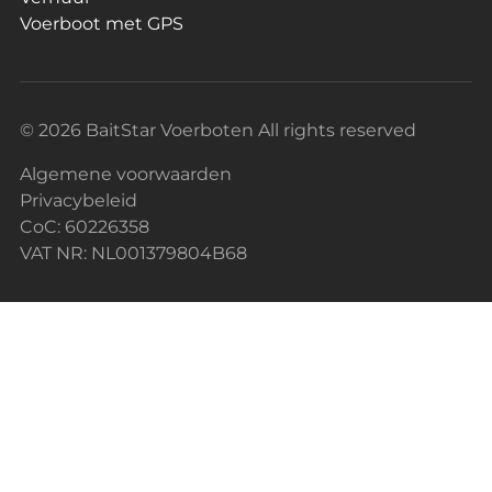
Voerboot met GPS
© 2026 BaitStar Voerboten All rights reserved
Algemene voorwaarden
Privacybeleid
CoC: 60226358
VAT NR: NL001379804B68