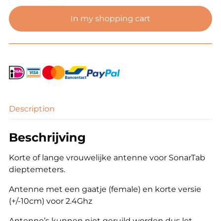
dieptemeter
antenne
In my shopping cart
(female
sma)
quantity
Description
Beschrijving
Korte of lange vrouwelijke antenne voor SonarTab
dieptemeters.
Antenne met een gaatje (female) en korte versie
(+/-10cm) voor 2.4Ghz
Antenne’s kunnen niet geruild worden dus let