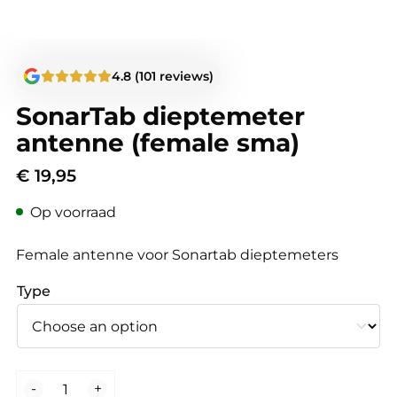
4.8 (101 reviews)
SonarTab dieptemeter
antenne (female sma)
€
19,95
Op voorraad
Female antenne voor Sonartab dieptemeters
Type
SonarTab
-
+