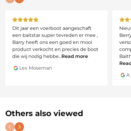
Dit jaar een voerboot aangeschaft
Nieu
een baitstar super tevreden er mee ,
Berry
Barry heeft ons een goed en mooi
vers
product verkocht en precies de boot
comp
die wij nodig hebbe
...
Read more
Bait
Rea
Lex Moseman
A
Others also viewed