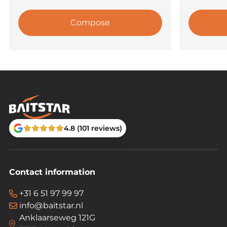
Compose
4.8 (101 reviews)
Contact information
+31 6 51 97 99 97
info@baitstar.nl
Anklaarseweg 121G