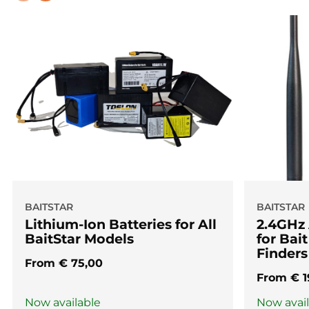
BAITSTAR
BAITSTAR
Lithium-Ion Batteries for All
2.4GHz
BaitStar Models
for Bai
Finders
From
€
75,00
From
€
1
Now available
Now avai