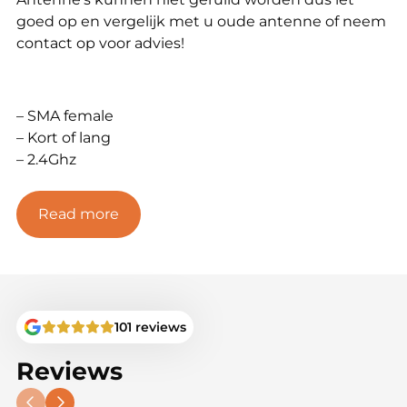
goed op en vergelijk met u oude antenne of neem
contact op voor advies!
– SMA female
– Kort of lang
– 2.4Ghz
Read more
101 reviews
Reviews